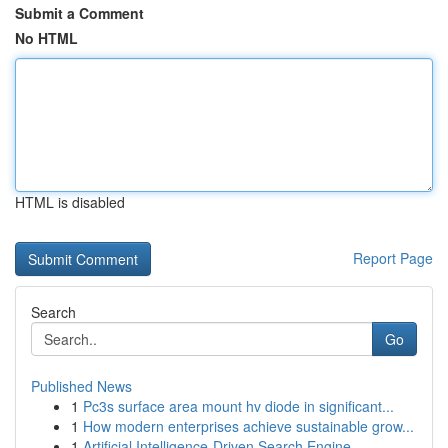
Submit a Comment
No HTML
HTML is disabled
Report Page
Search
Go
Published News
1
Pc3s surface area mount hv diode in significant...
1
How modern enterprises achieve sustainable grow...
1
Artificial Intelligence-Driven Search Engine...