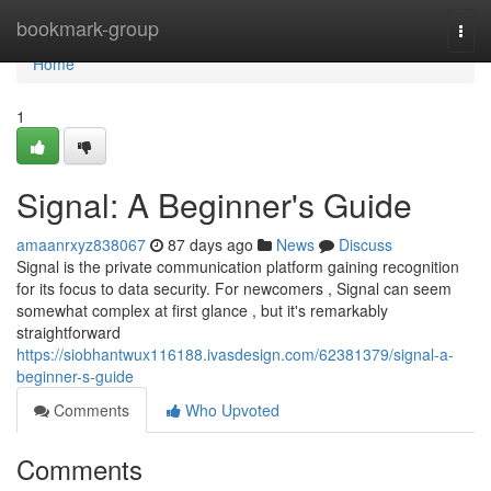
Home
bookmark-group
Togg
navi
Home
1
Signal: A Beginner's Guide
amaanrxyz838067
87 days ago
News
Discuss
Signal is the private communication platform gaining recognition
for its focus to data security. For newcomers , Signal can seem
somewhat complex at first glance , but it's remarkably
straightforward
https://siobhantwux116188.ivasdesign.com/62381379/signal-a-
beginner-s-guide
Comments
Who Upvoted
Comments