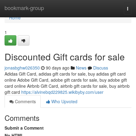
Home
bookmark-group
Togg
navi
Home
1
Discounted Gift cards for sale
jonasbghw026350
90 days ago
News
Discuss
Adidas Gift Card, adidas gift cards for sale, buy adidas gift card
online Adobe Gift Card, adobe gift cards for sale, buy adobe gift
card online Airbnb Gift Card, airbnb gift cards for sale, buy airbnb
gift card
https://alvinebqd229825.wikibyby.com/user
Comments
Who Upvoted
Comments
Submit a Comment
No HTML