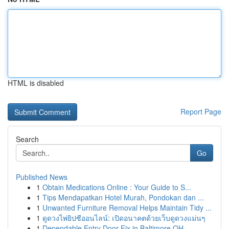
HTML is disabled
Report Page
Search
Go
Published News
1
Obtain Medications Online : Your Guide to S...
1
Tips Mendapatkan Hotel Murah, Pondokan dan ...
1
Unwanted Furniture Removal Helps Maintain Tidy ...
1
ดูดวงไพ่ยิปซีออนไลน์: เปิดอนาคตด้วยเว็บดูดวงแม่นๆ
1
Dependable Entry Door Fix in Baltimore OH