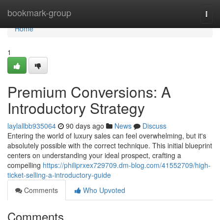
Home
bookmark-group
Togg
navi
Home
1
Premium Conversions: A
Introductory Strategy
laylallbb935064
90 days ago
News
Discuss
Entering the world of luxury sales can feel overwhelming, but it's
absolutely possible with the correct technique. This initial blueprint
centers on understanding your ideal prospect, crafting a
compelling
https://philiprxex729709.dm-blog.com/41552709/high-
ticket-selling-a-introductory-guide
Comments
Who Upvoted
Comments