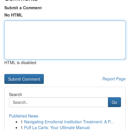
Submit a Comment
No HTML
HTML is disabled
Report Page
Search
Go
Published News
1
Navigating Emotional Institution Treatment: A P...
1
Puff La Carts: Your Ultimate Manual