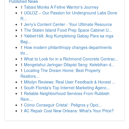
Published News
1
Tabaxi Monks A Feline Warrior's Journey
1
UGLOZ – Our Passion for Underground Labs Done
R...
1
Jerry’s Content Center - Your Ultimate Resource
1
The Staten Island Food Prep Space Cabinet U...
1
Yakbet168: Ang Kumpletong Gabay Para sa mga
Bag...
1
How modern philanthropy changes departments
thr...
1
What to Look for in a Richmond Concrete Contrac...
1
Mengetahui Jaringan Dilapisi Seng: Kelebihan d...
1
Locating The Dream Home: Best Property
Realtors...
1
Mitolyn Reviews: Real User Feedback & Honest ...
1
South Florida's Top Internet Marketing Agenc...
1
Reliable Neighborhood Services From Rubbish
Rem...
1
Cómo Conseguir Cristal : Peligros y Opci...
1
AC Repair Cost New Orleans: What's Your Price?