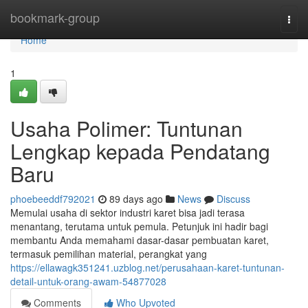
Home
bookmark-group
Togg
navi
Home
1
Usaha Polimer: Tuntunan
Lengkap kepada Pendatang
Baru
phoebeeddf792021
89 days ago
News
Discuss
Memulai usaha di sektor industri karet bisa jadi terasa
menantang, terutama untuk pemula. Petunjuk ini hadir bagi
membantu Anda memahami dasar-dasar pembuatan karet,
termasuk pemilihan material, perangkat yang
https://ellawagk351241.uzblog.net/perusahaan-karet-tuntunan-
detail-untuk-orang-awam-54877028
Comments
Who Upvoted