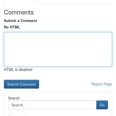
Comments
Submit a Comment
No HTML
HTML is disabled
Report Page
Search
Go