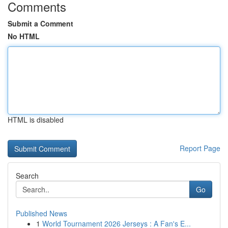
Comments
Submit a Comment
No HTML
HTML is disabled
Report Page
Search
Go
Published News
1
World Tournament 2026 Jerseys : A Fan's E...