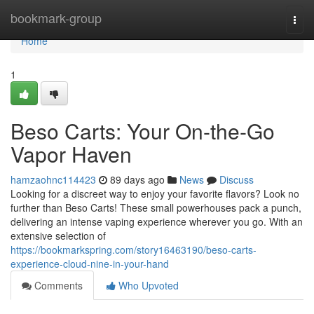
Home
bookmark-group
Togg
navi
Home
1
Beso Carts: Your On-the-Go
Vapor Haven
hamzaohnc114423
89 days ago
News
Discuss
Looking for a discreet way to enjoy your favorite flavors? Look no
further than Beso Carts! These small powerhouses pack a punch,
delivering an intense vaping experience wherever you go. With an
extensive selection of
https://bookmarkspring.com/story16463190/beso-carts-
experience-cloud-nine-in-your-hand
Comments
Who Upvoted