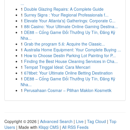
...
1
Double Glazing Repairs: A Complete Guide
1
Surrey Signs : Your Regional Professionals f...
1
Elevate Your Atlanta's} Gatherings: Corporate C...
1
88i Casino: Your Ultimate Online Gaming Destina...
1
DE88 – Cổng Game Đổi Thưởng Uy Tín, Đăng Ký
Nha...
1
Grab the program 5.6: Acquire the Classic...
1
Australia Home Equipment: Your Complete Buying ...
1
How to Choose Destin Parking Lot Painting for P...
1
Finding the Best House Cleaning Services in Cha...
1
Tempat Tinggal Ideal: Cara Mencari
1
678bet: Your Ultimate Online Betting Destination
1
DE88 – Cổng Game Đổi Thưởng Uy Tín, Đăng Ký
Nha...
1
Perusahaan Cosmar – Pilihan Maklon Kosmetik
Copyright © 2026 |
Advanced Search
|
Live
|
Tag Cloud
|
Top
Users
| Made with
Kliqqi CMS
|
All RSS Feeds