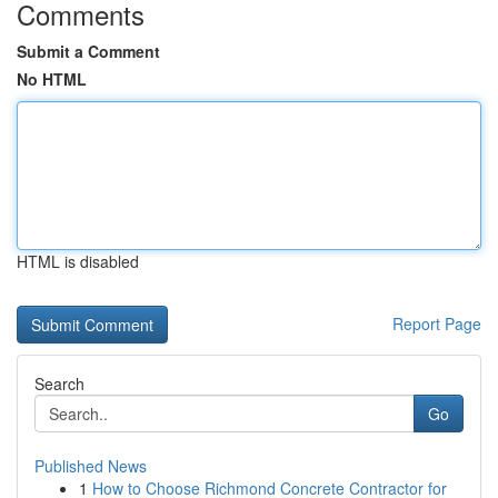
Comments
Submit a Comment
No HTML
HTML is disabled
Report Page
Search
Go
Published News
1
How to Choose Richmond Concrete Contractor for