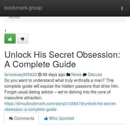
Home
bookmark-group
Togg
navi
Home
1
Unlock His Secret Obsession:
A Complete Guide
lanceaxay905620
88 days ago
News
Discuss
Do you want to understand what truly enthralls a man? This
complete guide will expose the hidden passions that drive him.
Forget usual dating advice – we're delving into the core of
masculine attraction.
https://dmozbookmark.com/story21458479/unlock-his-secret-
obsession-a-complete-guide
Comments
Who Upvoted