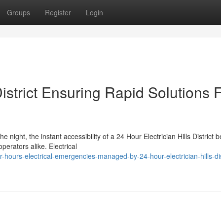
Groups
Register
Login
District Ensuring Rapid Solutions 
e night, the instant accessibility of a 24 Hour Electrician Hills District
erators alike. Electrical
ours-electrical-emergencies-managed-by-24-hour-electrician-hills-dis