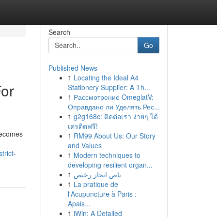
Search
Go
Published News
1
Locating the Ideal A4
For
Stationery Supplier: A Th...
1
Рассмотрение OmeglatV:
Оправдано ли Уделять Рес...
1
g2g168c: ติดต่อเรา ง่ายๆ ได้
เครดิตฟรี!
 becomes
1
RM99 About Us: Our Story
and Values
trict-
1
Modern techniques to
developing resilient organ...
1
باص ايجار رخيص
1
La pratique de
l'Acupuncture à Paris :
Apais...
1
iWin: A Detailed