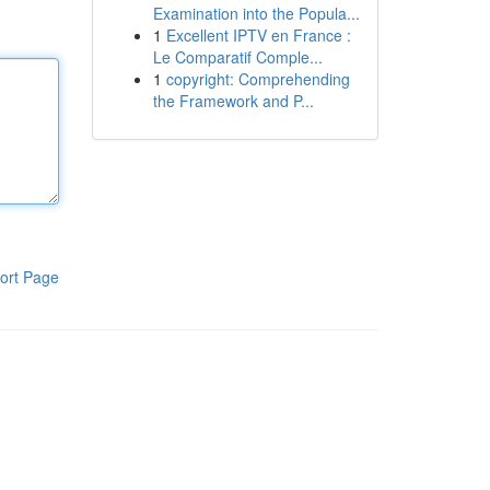
Examination into the Popula...
1
Excellent IPTV en France :
Le Comparatif Comple...
1
copyright: Comprehending
the Framework and P...
ort Page