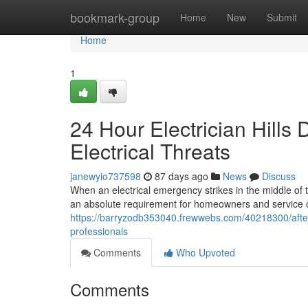
Home
bookmark-group
Home
New
Submit
Home
1
24 Hour Electrician Hills 
Electrical Threats
janewyio737598
87 days ago
News
Discuss
When an electrical emergency strikes in the middle of th
an absolute requirement for homeowners and service op
https://barryzodb353040.frewwebs.com/40218300/after-h
professionals
Comments
Who Upvoted
Comments