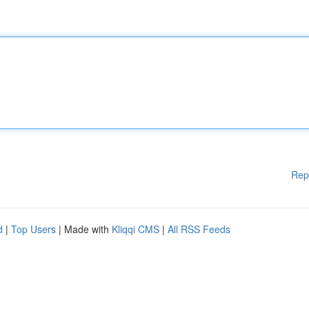
Rep
d
|
Top Users
| Made with
Kliqqi CMS
|
All RSS Feeds