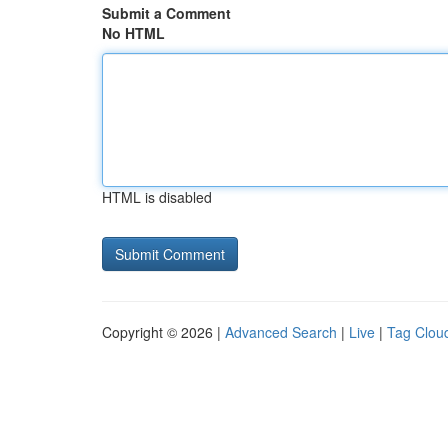
Submit a Comment
No HTML
HTML is disabled
Copyright © 2026 |
Advanced Search
|
Live
|
Tag Clou