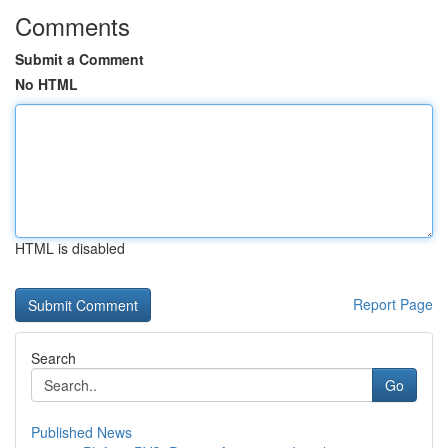
Comments
Submit a Comment
No HTML
HTML is disabled
Report Page
Search
Go
Published News