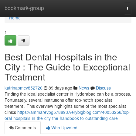
Home
bookmark-group
Togg
navi
Home
1
Best Dental Hospitals in the
City : The Guide to Exceptional
Treatment
katrinapmcv852726
89 days ago
News
Discuss
Finding the ideal specialist center in Hyderabad can be a process.
Fortunately, several institutions offer top-notch specialist
treatment . This overview highlights some of the most specialist
clinics
https://ammarevpg578693.verybigblog.com/40053256/top-
oral-hospitals-in-the-city-the-handbook-to-outstanding-care
Comments
Who Upvoted