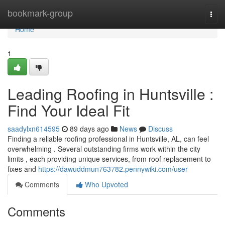
Home
bookmark-group
Togg
navi
Home
1
Leading Roofing in Huntsville :
Find Your Ideal Fit
saadylxn614595
89 days ago
News
Discuss
Finding a reliable roofing professional in Huntsville, AL, can feel
overwhelming . Several outstanding firms work within the city
limits , each providing unique services, from roof replacement to
fixes and
https://dawuddmun763782.pennywiki.com/user
Comments
Who Upvoted
Comments