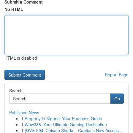
Submit a Comment
No HTML
HTML is disabled
Report Page
Search
Go
Published News
1
Property in Nigeria: Your Purchase Guide
1
Wow388: Your Ultimate Gaming Destination
1
{GVG-594: Chisato Shoda – Captions Now Access...