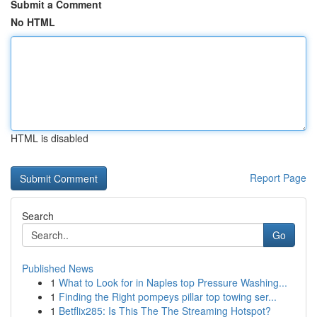
Submit a Comment
No HTML
HTML is disabled
Report Page
Search
Go
Published News
1
What to Look for in Naples top Pressure Washing...
1
Finding the Right pompeys pillar top towing ser...
1
Betflix285: Is This The The Streaming Hotspot?