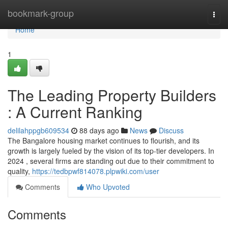
Home
bookmark-group
Togg
navi
Home
1
The Leading Property Builders
: A Current Ranking
delilahppgb609534
88 days ago
News
Discuss
The Bangalore housing market continues to flourish, and its
growth is largely fueled by the vision of its top-tier developers. In
2024 , several firms are standing out due to their commitment to
quality,
https://tedbpwf814078.plpwiki.com/user
Comments
Who Upvoted
Comments