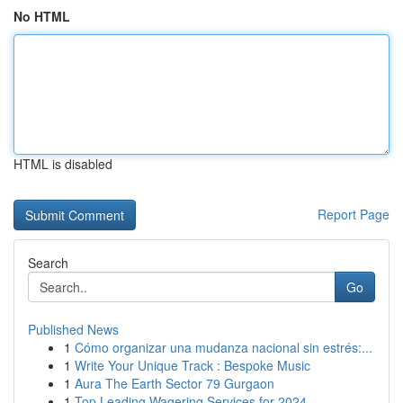
No HTML
HTML is disabled
Report Page
Search
Go
Published News
1
Cómo organizar una mudanza nacional sin estrés:...
1
Write Your Unique Track : Bespoke Music
1
Aura The Earth Sector 79 Gurgaon
1
Top Leading Wagering Services for 2024