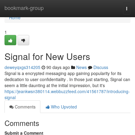
Home
bookmark-group
Togg
navi
Home
1
Signal for New Users
deweyqxgs314205
90 days ago
News
Discuss
Signal is a encrypted messaging app gaining popularity for its
dedication to user confidentiality . In those just starting, Signal can
seem a little daunting at the initial impression, but it's
https://jeankwsn380114.webbuzzfeed.com/41561787/introducing-
signal
Comments
Who Upvoted
Comments
Submit a Comment