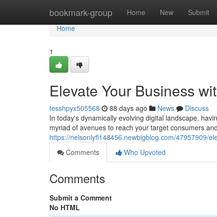
Home
bookmark-group
Home
New
Submit
Home
1
Elevate Your Business wit
tesshpyx505568
88 days ago
News
Discuss
In today's dynamically evolving digital landscape, havi
myriad of avenues to reach your target consumers and
https://nelsonlyfl148456.newbigblog.com/47957909/elev
Comments
Who Upvoted
Comments
Submit a Comment
No HTML