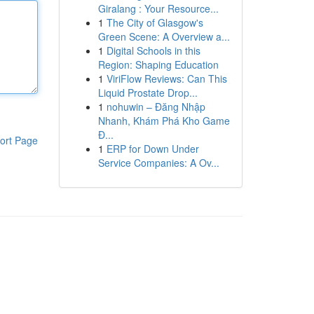
Giralang : Your Resource...
1
The City of Glasgow's
Green Scene: A Overview a...
1
Digital Schools in this
Region: Shaping Education
1
ViriFlow Reviews: Can This
Liquid Prostate Drop...
1
nohuwin – Đăng Nhập
Nhanh, Khám Phá Kho Game
Đ...
ort Page
1
ERP for Down Under
Service Companies: A Ov...