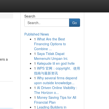
Search
Go
Published News
1
What Are the Best
Financing Options to
Combine ...
1
Saya Tidak Dapat
Memenuhi Umpan Ini.
vers a
1
Kølepude til en god hvile
1
WPS 官网：copyright、使用
指南与最新资讯
1
Why several firms depend
upon outside knowledge...
1
AI Driven Online Visibility :
The Horizon o...
1
Money Saving Tips for All
Financial Plan
1
Leading Builders in