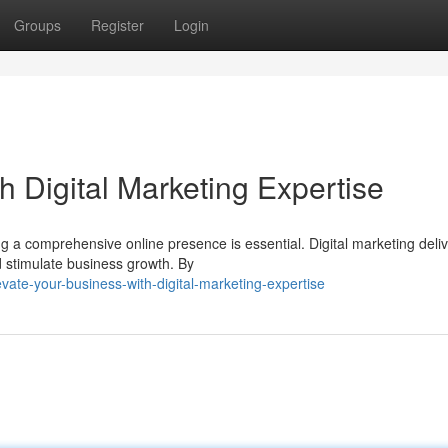
Groups
Register
Login
h Digital Marketing Expertise
ng a comprehensive online presence is essential. Digital marketing deli
 stimulate business growth. By
ate-your-business-with-digital-marketing-expertise