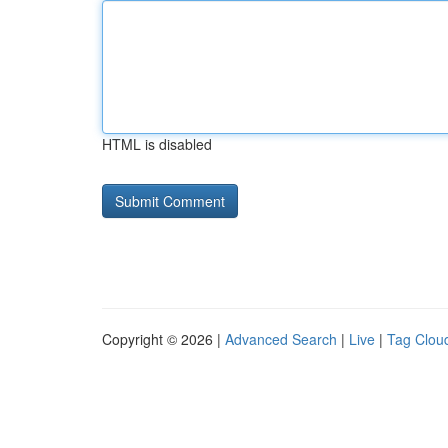
HTML is disabled
Copyright © 2026 |
Advanced Search
|
Live
|
Tag Clou