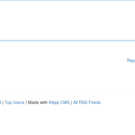
Rep
d
|
Top Users
| Made with
Kliqqi CMS
|
All RSS Feeds