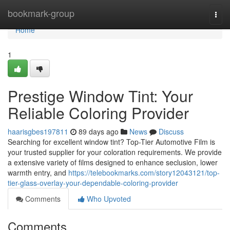
Home
bookmark-group
Togg
navi
Home
1
Prestige Window Tint: Your
Reliable Coloring Provider
haarisgbes197811
89 days ago
News
Discuss
Searching for excellent window tint? Top-Tier Automotive Film is
your trusted supplier for your coloration requirements. We provide
a extensive variety of films designed to enhance seclusion, lower
warmth entry, and
https://telebookmarks.com/story12043121/top-
tier-glass-overlay-your-dependable-coloring-provider
Comments
Who Upvoted
Comments