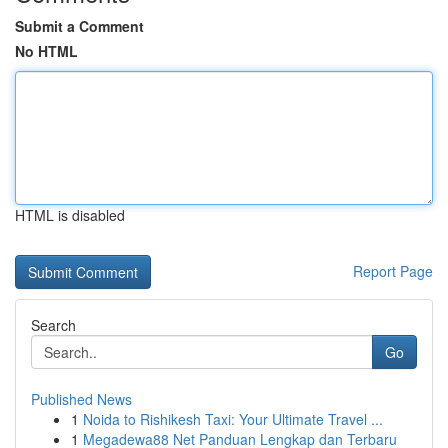
Submit a Comment
No HTML
HTML is disabled
Report Page
Search
Go
Published News
1
Noida to Rishikesh Taxi: Your Ultimate Travel ...
1
Megadewa88 Net Panduan Lengkap dan Terbaru