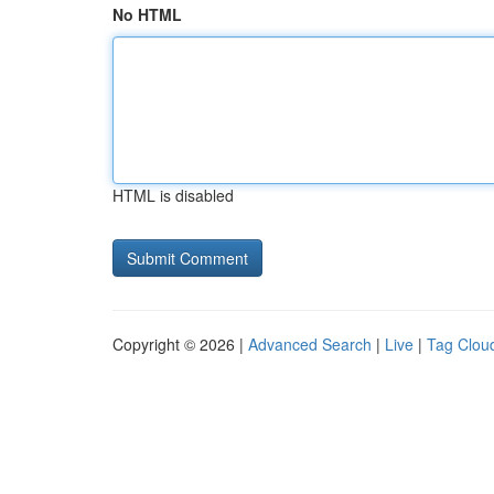
No HTML
HTML is disabled
Copyright © 2026 |
Advanced Search
|
Live
|
Tag Clou