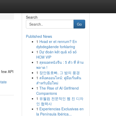
Search
Go
Published News
1
Hvad er et renrum? En
dybdegående forklaring
1
Dự đoán kết quả xổ số
HCM VIP
1
สุดยอดหนังจีน : 5 ตัว ที่ ห้าม
พลาด !
a few API
1
장안동호빠, 그 밤의 풍경
1
สล็อตออนไลน์: คู่มือเริ่มต้น
tate
สำหรับมือใหม่
1
The Rise of AI Girlfriend
Companions
1
유월컴 전문적인 웹 진 디자
인 협력사
1
Experiencias Exclusivas en
la Península Ibérica...