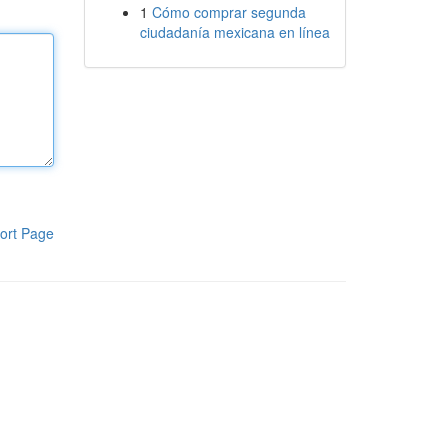
1
Cómo comprar segunda
ciudadanía mexicana en línea
ort Page