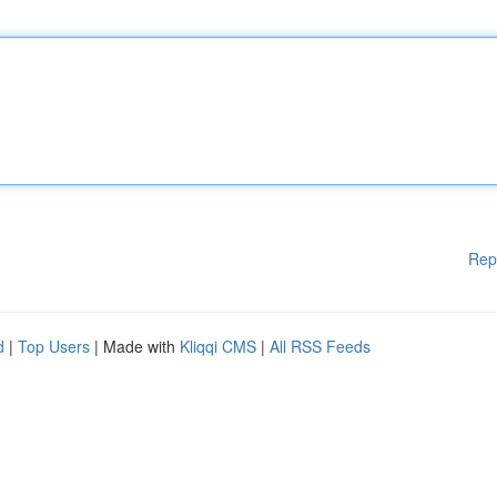
Rep
d
|
Top Users
| Made with
Kliqqi CMS
|
All RSS Feeds