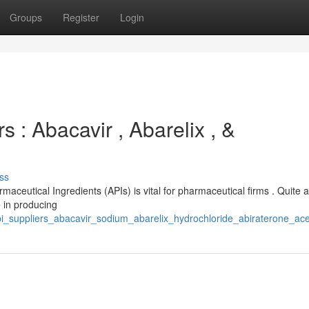
Groups
Register
Login
 : Abacavir , Abarelix , &
ss
maceutical Ingredients (APIs) is vital for pharmaceutical firms . Quite 
 in producing
api_suppliers_abacavir_sodium_abarelix_hydrochloride_abiraterone_ace