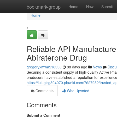
Home
bookmark-group
Home
New
Submit
Home
1
Reliable API Manufacturers
Abiraterone Drug
gregoryxmwa516330
88 days ago
News
Discu
Securing a consistent supply of high-quality Active Phar
producers have established a reputation for excellence
https://lulugisg804070.plpwiki.com/7627982/trusted_
Comments
Who Upvoted
Comments
Submit a Comment