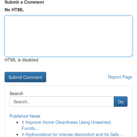
Submit a Comment
No HTML
HTML is disabled
Report Page
Search
Go
Published News
1
Improve Home Cleanliness Using Unwanted
Furnitu...
1
Hydrocodone for intense discomfort and Its Safe...