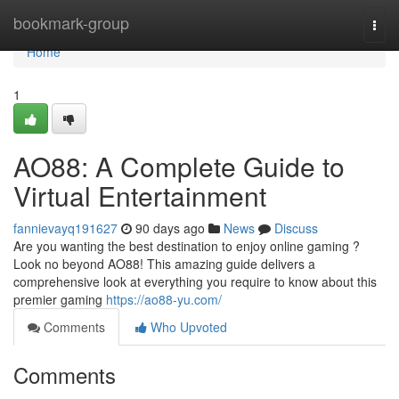
Home
bookmark-group
Togg
navi
Home
1
AO88: A Complete Guide to
Virtual Entertainment
fannievayq191627
90 days ago
News
Discuss
Are you wanting the best destination to enjoy online gaming ?
Look no beyond AO88! This amazing guide delivers a
comprehensive look at everything you require to know about this
premier gaming
https://ao88-yu.com/
Comments
Who Upvoted
Comments