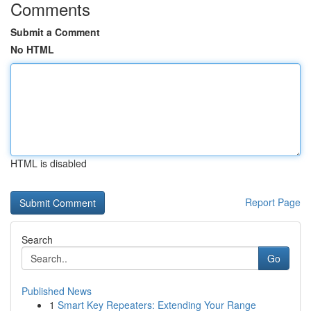
Comments
Submit a Comment
No HTML
HTML is disabled
Report Page
Search
Go
Published News
1
Smart Key Repeaters: Extending Your Range