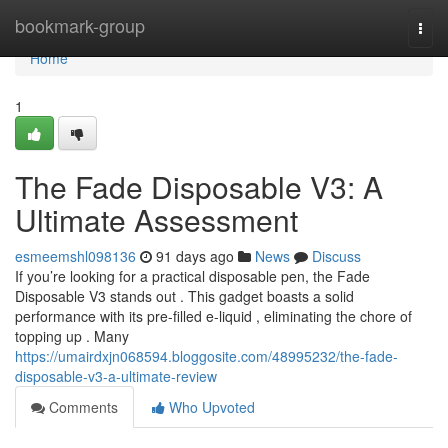
Home
bookmark-group
Togg
navi
Home
1
The Fade Disposable V3: A
Ultimate Assessment
esmeemshl098136
91 days ago
News
Discuss
If you’re looking for a practical disposable pen, the Fade
Disposable V3 stands out . This gadget boasts a solid
performance with its pre-filled e-liquid , eliminating the chore of
topping up . Many
https://umairdxjn068594.bloggosite.com/48995232/the-fade-
disposable-v3-a-ultimate-review
Comments
Who Upvoted