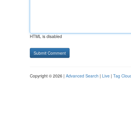
HTML is disabled
Copyright © 2026 |
Advanced Search
|
Live
|
Tag Clou