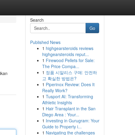
Search
Go
Published News
1
highgearsteroids reviews
highgearsteroids reput...
1
Firewood Pellets for Sale:
The Price Compa...
1
정품 시알리스 구매: 안전하
ikan
고 확실한 방법은?
1
Piperinox Review: Does It
Really Work?
1
Tusport AI: Transforming
Athletic Insights
1
Hair Transplant in the San
Diego Area : Your...
1
Investing in Gurugram: Your
Guide to Property i...
1
Navigating the challenges