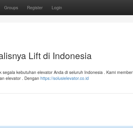
Groups
Register
Login
alisnya Lift di Indonesia
ntuk segala kebutuhan elevator Anda di seluruh Indonesia . Kami member
ikan elevator . Dengan
https://solusielevator.co.id