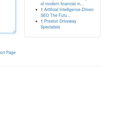
of modern financial m...
1
Artificial Intelligence-Driven
SEO The Futu...
1
Preston Driveway
Specialists
ort Page