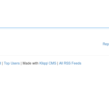
Rep
d
|
Top Users
| Made with
Kliqqi CMS
|
All RSS Feeds