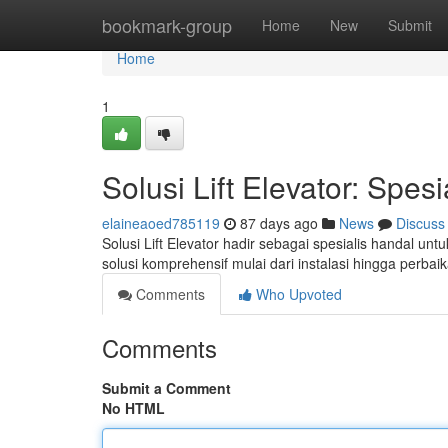
Home
bookmark-group
Home
New
Submit
Home
1
Solusi Lift Elevator: Spesi
elaineaoed785119
87 days ago
News
Discuss
Solusi Lift Elevator hadir sebagai spesialis handal u
solusi komprehensif mulai dari instalasi hingga perba
Comments
Who Upvoted
Comments
Submit a Comment
No HTML