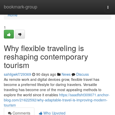
Home
bookmark-group
Togg
navi
Home
1
Why flexible traveling is
reshaping contemporary
tourism
sahilgwkf729369
90 days ago
News
Discuss
As remote work and digital devices grow, flexible travel has
become a preferred lifestyle for daring travelers. Versatile
traveling has become one of the most appealing methods to
explore the world since it enables
https://saadfsht309071.anchor-
blog.com/21622592/why-adaptable-travel-is-improving-modern-
tourism
Comments
Who Upvoted