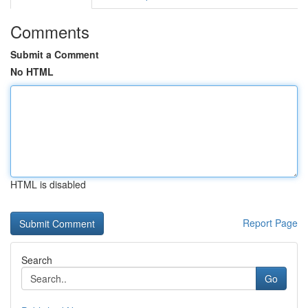
Comments
Submit a Comment
No HTML
HTML is disabled
Report Page
Search
Go