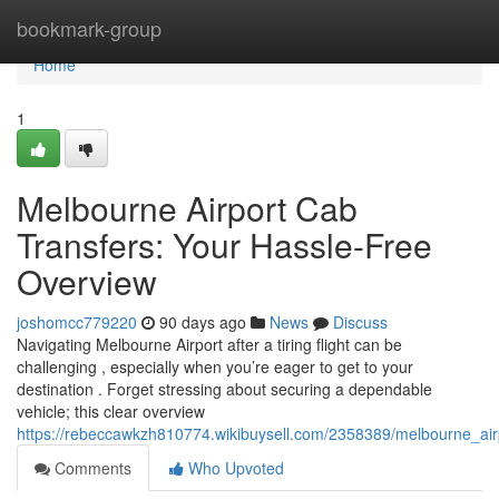
Home
bookmark-group
Home
1
Melbourne Airport Cab
Transfers: Your Hassle-Free
Overview
joshomcc779220
90 days ago
News
Discuss
Navigating Melbourne Airport after a tiring flight can be
challenging , especially when you’re eager to get to your
destination . Forget stressing about securing a dependable
vehicle; this clear overview
https://rebeccawkzh810774.wikibuysell.com/2358389/melbourne_air
Comments
Who Upvoted