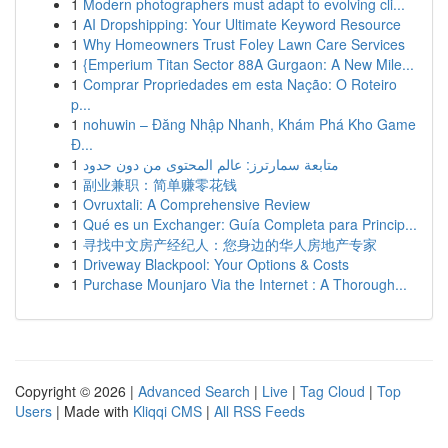
1
Modern photographers must adapt to evolving cli...
1
AI Dropshipping: Your Ultimate Keyword Resource
1
Why Homeowners Trust Foley Lawn Care Services
1
{Emperium Titan Sector 88A Gurgaon: A New Mile...
1
Comprar Propriedades em esta Nação: O Roteiro
p...
1
nohuwin – Đăng Nhập Nhanh, Khám Phá Kho Game
Đ...
1
متابعة سمارترز: عالم المحتوى من دون حدود
1
副业兼职：简单赚零花钱
1
Ovruxtali: A Comprehensive Review
1
Qué es un Exchanger: Guía Completa para Princip...
1
寻找中文房产经纪人：您身边的华人房地产专家
1
Driveway Blackpool: Your Options & Costs
1
Purchase Mounjaro Via the Internet : A Thorough...
Copyright © 2026 |
Advanced Search
|
Live
|
Tag Cloud
|
Top
Users
| Made with
Kliqqi CMS
|
All RSS Feeds