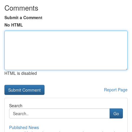
Comments
Submit a Comment
No HTML
HTML is disabled
Report Page
Search
Go
Published News