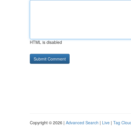
HTML is disabled
Copyright © 2026 |
Advanced Search
|
Live
|
Tag Clou