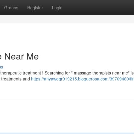
Groups
Register
Login
e Near Me
ss
therapeutic treatment ! Searching for " massage therapists near me" i
ts treatments and
https://anyawoqr919215.bloguerosa.com/39769480/fin