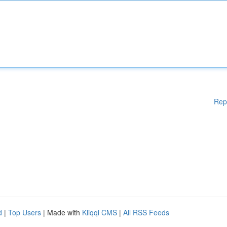
Rep
d
|
Top Users
| Made with
Kliqqi CMS
|
All RSS Feeds