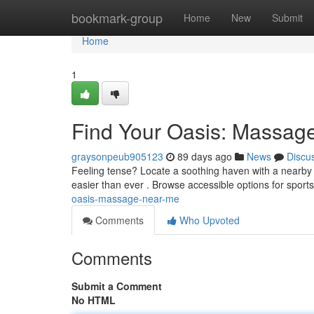
Home
bookmark-group
Home
New
Submit
Home
1
Find Your Oasis: Massag
graysonpeub905123
89 days ago
News
Discu
Feeling tense? Locate a soothing haven with a nearby 
easier than ever . Browse accessible options for spor
oasis-massage-near-me
Comments
Who Upvoted
Comments
Submit a Comment
No HTML