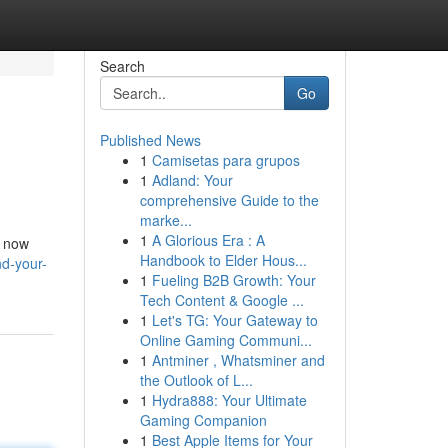
Search
Go
Published News
1
Camisetas para grupos
1
Adland: Your
comprehensive Guide to the
marke...
1
A Glorious Era : A
s now
Handbook to Elder Hous...
d-your-
1
Fueling B2B Growth: Your
Tech Content & Google ...
1
Let's TG: Your Gateway to
Online Gaming Communi...
1
Antminer , Whatsminer and
the Outlook of L...
1
Hydra888: Your Ultimate
Gaming Companion
1
Best Apple Items for Your