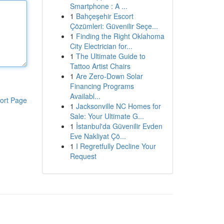
Smartphone : A ...
1
Bahçeşehir Escort
Çözümleri: Güvenilir Seçe...
1
Finding the Right Oklahoma
City Electrician for...
1
The Ultimate Guide to
Tattoo Artist Chairs
1
Are Zero-Down Solar
Financing Programs
Availabl...
ort Page
1
Jacksonville NC Homes for
Sale: Your Ultimate G...
1
İstanbul'da Güvenilir Evden
Eve Nakliyat Çö...
1
I Regretfully Decline Your
Request