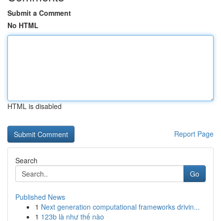
Submit a Comment
No HTML
HTML is disabled
Report Page
Search
Go
Published News
1
Next generation computational frameworks drivin...
1
123b là như thế nào