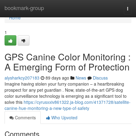
Home
bookmark-group
Togg
navi
Home
1
GPS Canine Color Monitoring :
A Emerging Form of Protection
alysharkcy207183
89 days ago
News
Discuss
Imagine having stolen your furry companion – a heartbreaking
prospect for any pet guardian . Now, state-of-the-art GPS dog
color surveillance technology is emerging as a significant tool to
solve this
https://cyrusxxiv861322.ja-blog.com/41371728/satellite-
canine-hue-monitoring-a-new-type-of-safety
Comments
Who Upvoted
Comments