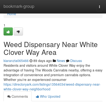
Home
bookmark-group
Togg
navi
Home
1
Weed Dispensary Near White
Clover Way Area
kiaranzta065466
89 days ago
News
Discuss
Residents and visitors around White Clover Way enjoy the
advantage of having The Woods Cannabis nearby, offering a easy
integration of convenience and premium cannabis options.
Whether you're an experienced consumer
https://directoryark.com/listings13564034/weed-dispensary-near-
white-clover-way-neighborhood
Comments
Who Upvoted