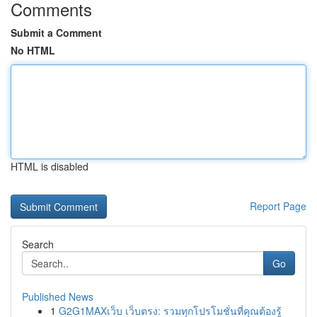
Comments
Submit a Comment
No HTML
HTML is disabled
Report Page
Search
Go
Published News
1
G2G1MAXเว็บ เว็บตรง: รวมทุกโปรโมชั่นที่คุณต้องรู้