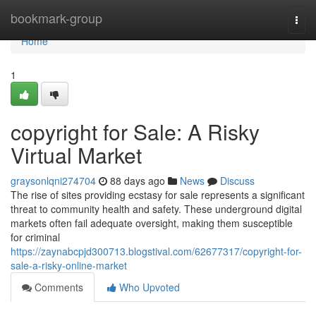
Home
bookmark-group
Togg
navi
Home
1
copyright for Sale: A Risky
Virtual Market
graysonlqni274704
88 days ago
News
Discuss
The rise of sites providing ecstasy for sale represents a significant
threat to community health and safety. These underground digital
markets often fail adequate oversight, making them susceptible
for criminal
https://zaynabcpjd300713.blogstival.com/62677317/copyright-for-
sale-a-risky-online-market
Comments
Who Upvoted