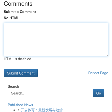
Comments
Submit a Comment
No HTML
HTML is disabled
Report Page
Search
Go
Published News
1
开云体育：最新发展与趋势