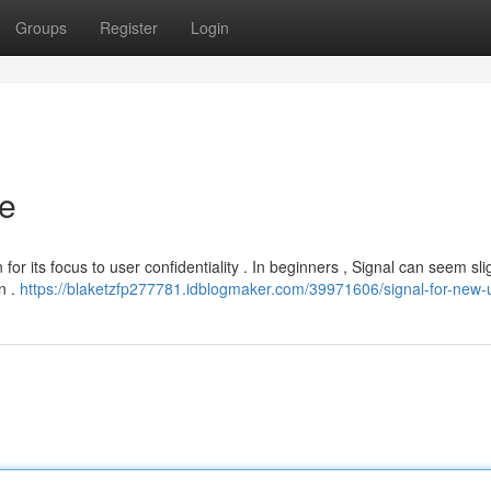
Groups
Register
Login
de
or its focus to user confidentiality . In beginners , Signal can seem sli
rn .
https://blaketzfp277781.idblogmaker.com/39971606/signal-for-new-