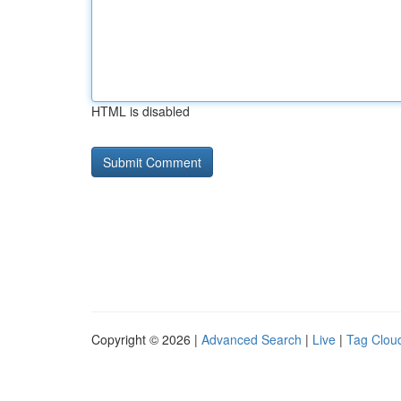
HTML is disabled
Copyright © 2026 |
Advanced Search
|
Live
|
Tag Clou