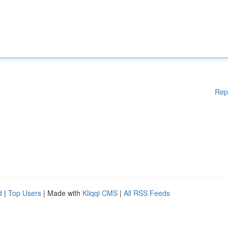
Rep
d
|
Top Users
| Made with
Kliqqi CMS
|
All RSS Feeds