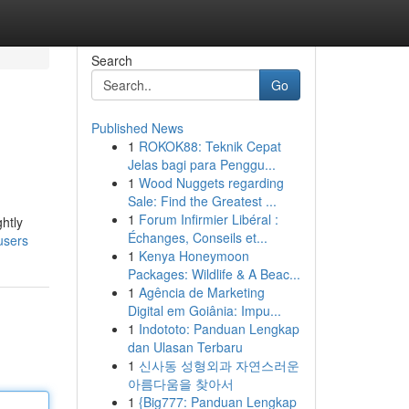
Search
Go
Published News
1
ROKOK88: Teknik Cepat
Jelas bagi para Penggu...
1
Wood Nuggets regarding
Sale: Find the Greatest ...
1
Forum Infirmier Libéral :
ghtly
Échanges, Conseils et...
users
1
Kenya Honeymoon
Packages: Wildlife & A Beac...
1
Agência de Marketing
Digital em Goiânia: Impu...
1
Indototo: Panduan Lengkap
dan Ulasan Terbaru
1
신사동 성형외과 자연스러운
아름다움을 찾아서
1
{Big777: Panduan Lengkap