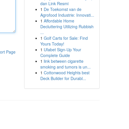
dan Link Resmi
1
De Toekomst van de
Agrofood Industrie: Innovati...
1
Affordable Home
Decluttering Utilizing Rubbish
...
1
Golf Carts for Sale: Find
Yours Today!
1
Ufabet Sign-Up Your
ort Page
Complete Guide
1
link between cigarette
smoking and tumors is un...
1
Cottonwood Heights best
Deck Builder for Durabl...