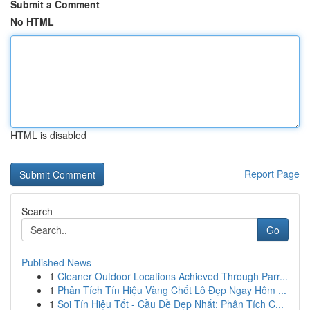
Submit a Comment
No HTML
HTML is disabled
Report Page
Search
Go
Published News
1
Cleaner Outdoor Locations Achieved Through Parr...
1
Phân Tích Tín Hiệu Vàng Chốt Lô Đẹp Ngay Hôm ...
1
Soi Tín Hiệu Tốt - Cầu Đề Đẹp Nhất: Phân Tích C...