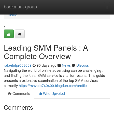
Home
bookmark-group
Togg
navi
Home
1
Leading SMM Panels : A
Complete Overview
rafaelntpr053059
90 days ago
News
Discuss
Navigating the world of online advertising can be challenging ,
and finding the ideal SMM service is vital for results. This guide
presents a extensive examination of the top SMM services
currently
https://rsavpto740400.blogdun.com/profile
Comments
Who Upvoted
Comments