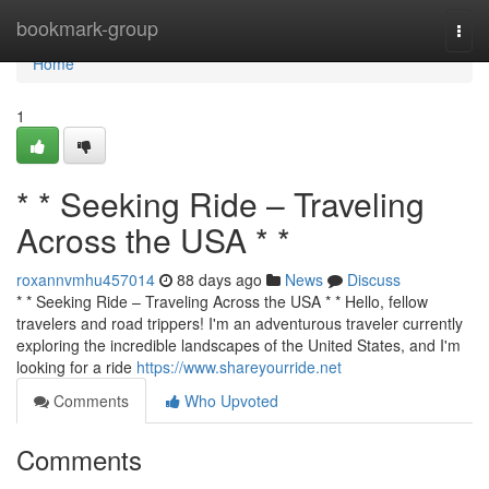
Home
bookmark-group
Togg
navi
Home
1
* * Seeking Ride – Traveling
Across the USA * *
roxannvmhu457014
88 days ago
News
Discuss
* * Seeking Ride – Traveling Across the USA * * Hello, fellow
travelers and road trippers! I'm an adventurous traveler currently
exploring the incredible landscapes of the United States, and I'm
looking for a ride
https://www.shareyourride.net
Comments
Who Upvoted
Comments