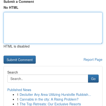
Submit a Comment
No HTML
HTML is disabled
Report Page
Search
Go
Published News
1
Declutter Any Area Utilizing Hurstville Rubbish...
1
Cannabis in the city: A Rising Problem?
1
The Top Retreats: Our Exclusive Resorts