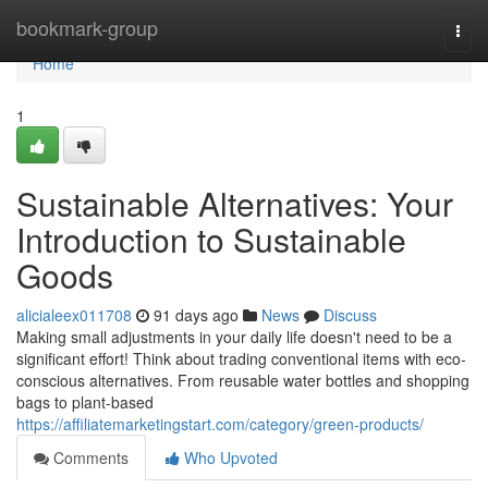
Home
bookmark-group
Togg
navi
Home
1
Sustainable Alternatives: Your
Introduction to Sustainable
Goods
alicialeex011708
91 days ago
News
Discuss
Making small adjustments in your daily life doesn't need to be a
significant effort! Think about trading conventional items with eco-
conscious alternatives. From reusable water bottles and shopping
bags to plant-based
https://affiliatemarketingstart.com/category/green-products/
Comments
Who Upvoted