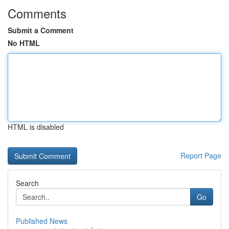
Comments
Submit a Comment
No HTML
HTML is disabled
Report Page
Search
Go
Published News