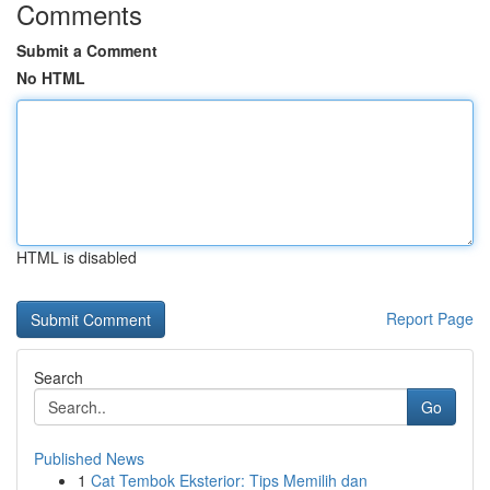
Comments
Submit a Comment
No HTML
HTML is disabled
Report Page
Search
Go
Published News
1
Cat Tembok Eksterior: Tips Memilih dan