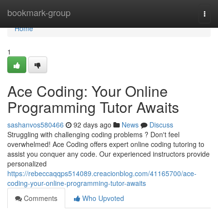
Home
bookmark-group
Togg
navi
Home
1
Ace Coding: Your Online
Programming Tutor Awaits
sashanvos580466
92 days ago
News
Discuss
Struggling with challenging coding problems ? Don't feel
overwhelmed! Ace Coding offers expert online coding tutoring to
assist you conquer any code. Our experienced instructors provide
personalized
https://rebeccaqqps514089.creacionblog.com/41165700/ace-
coding-your-online-programming-tutor-awaits
Comments
Who Upvoted