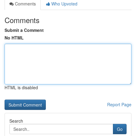
Comments
Who Upvoted
Comments
Submit a Comment
No HTML
HTML is disabled
Report Page
Search
Go