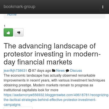
Home
bookmark-group
Tog
navi
Home
1
The advancing landscape of
protestor investing in modern-
day financial markets
jeanfkjh738631
87 days ago
News
Discuss
The economic landscape has actually observed remarkable
improvements in recent years, with various investment techniques
obtaining prestige. Modern markets remain to progress as
institutional capitalists look for more
https://aadamcnyw556932.bloggerswise.com/49618781/recognizing
the-tactical-strategies-behind-effective-protestor-investment-
campaigns