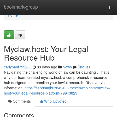
Home
bookmark-group
Togg
navi
Home
1
Myclaw.host: Your Legal
Resource Hub
carlybanf793263
89 days ago
News
Discuss
Navigating the challenging world of law can be daunting . That's
why our team created myclaw.host, a comprehensive resource
hub designed to streamline your lawful research. Discover vital
information,
https://sabrinaqbuz849406.thezenweb.com/myclaw-
host-your-legal-resource-platform-79943823
Comments
Who Upvoted
Comments