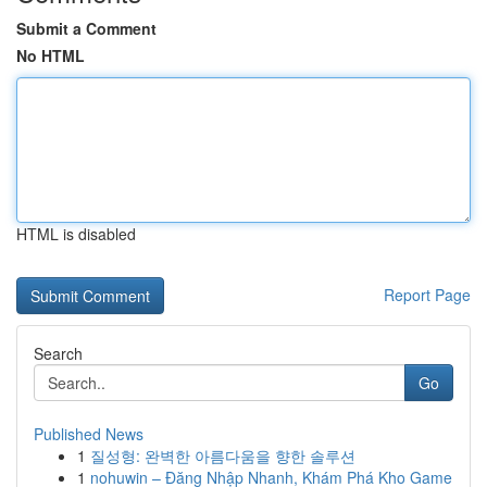
Submit a Comment
No HTML
HTML is disabled
Report Page
Search
Go
Published News
1
질성형: 완벽한 아름다움을 향한 솔루션
1
nohuwin – Đăng Nhập Nhanh, Khám Phá Kho Game