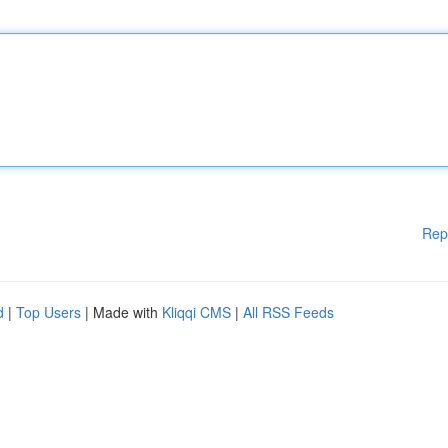
Rep
d
|
Top Users
| Made with
Kliqqi CMS
|
All RSS Feeds