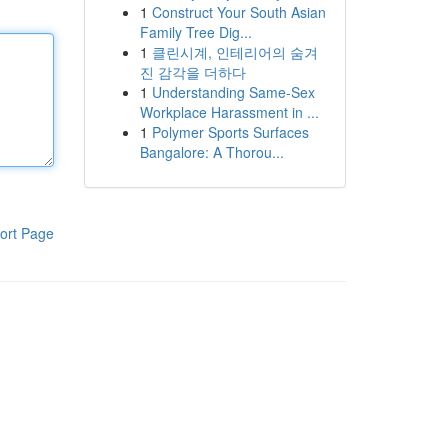
1
Construct Your South Asian
Family Tree Dig...
1
클린시계, 인테리어의 숨겨
진 감각을 더하다
1
Understanding Same-Sex
Workplace Harassment in ...
1
Polymer Sports Surfaces
Bangalore: A Thorou...
ort Page