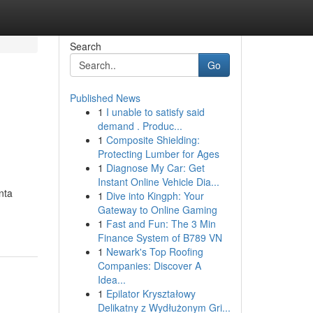
Search
Go
Published News
1
I unable to satisfy said
demand . Produc...
1
Composite Shielding:
Protecting Lumber for Ages
1
Diagnose My Car: Get
Instant Online Vehicle Dia...
nta
1
Dive into Kingph: Your
Gateway to Online Gaming
1
Fast and Fun: The 3 Min
Finance System of B789 VN
1
Newark's Top Roofing
Companies: Discover A
Idea...
1
Epilator Kryształowy
Delikatny z Wydłużonym Gri...