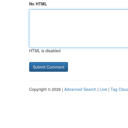
No HTML
HTML is disabled
Copyright © 2026 |
Advanced Search
|
Live
|
Tag Clou