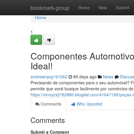
Home
bookmark-group
Home
New
Submit
Home
1
Componentes Automotivos
Ideal!
andrewrqvg191062
89 days ago
News
Discus
Precisando de componentes para o seu automóvel? Fic
permite que você busque facilmente por comércios d
https://vinnyzxjt782880.blogdal.com/41647186/peças
Comments
Who Upvoted
Comments
Submit a Comment