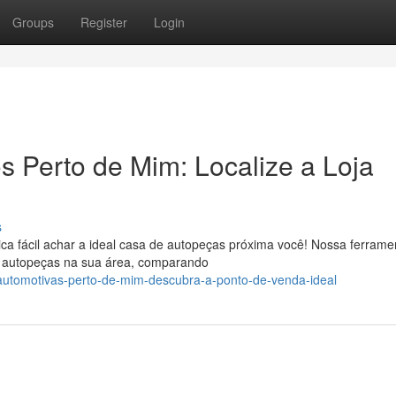
Groups
Register
Login
 Perto de Mim: Localize a Loja
s
a fácil achar a ideal casa de autopeças próxima você! Nossa ferrame
e autopeças na sua área, comparando
-automotivas-perto-de-mim-descubra-a-ponto-de-venda-ideal