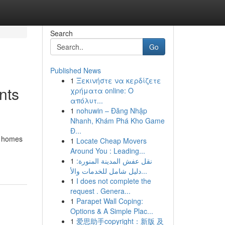
Search
Go
Published News
1
Ξεκινήστε να κερδίζετε
nts
χρήματα online: Ο
απόλυτ...
1
nohuwin – Đăng Nhập
Nhanh, Khám Phá Kho Game
Đ...
ge homes
1
Locate Cheap Movers
Around You : Leading...
1
نقل عفش المدينة المنورة:
دليل شامل للخدمات والأ...
1
I does not complete the
request . Genera...
1
Parapet Wall Coping:
Options & A Simple Plac...
1
爱思助手copyright：新版 及