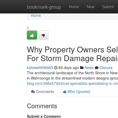
Home
bookmark-group
Home
New
Submit
Home
1
Why Property Owners Sel
For Storm Damage Repai
kalewwli998865
89 days ago
News
Discuss
The architectural landscape of the North Shore in New 
in Wahroonga to the streamlined modern designs ign
blog.com/39845794/local-specialists-specialising-in-n
Comments
Who Upvoted
Comments
Submit a Comment