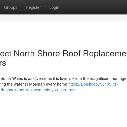
Groups
Register
Login
ect North Shore Roof Replaceme
rs
South Wales is as diverse as it is lovely. From the magnificent herita
oring the water in Mosman every home
https://albiekqob756403.jts-
orth-shore-roof-replacements-you-can-trust