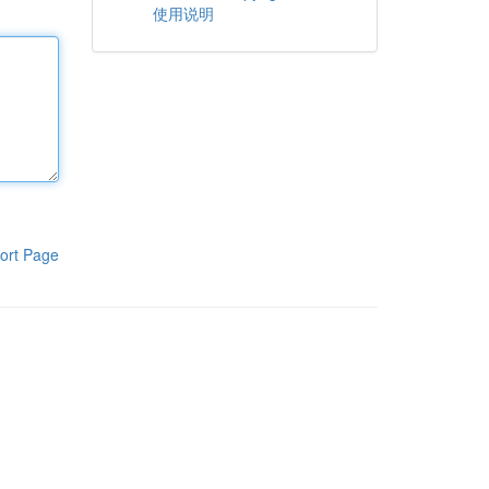
使用说明
ort Page