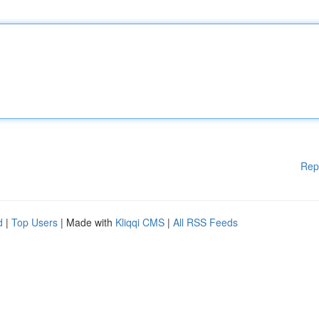
Rep
d
|
Top Users
| Made with
Kliqqi CMS
|
All RSS Feeds