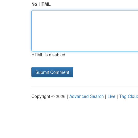
No HTML
HTML is disabled
Copyright © 2026 |
Advanced Search
|
Live
|
Tag Clou