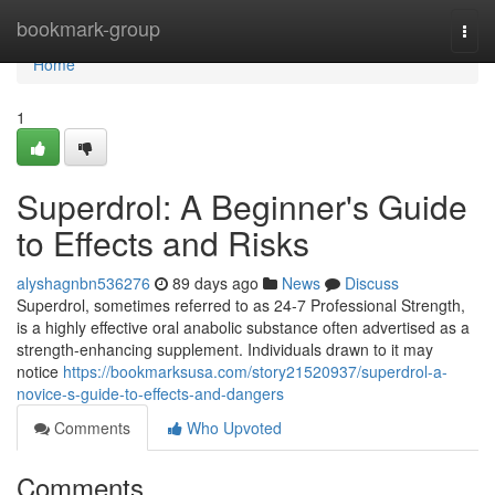
Home
bookmark-group
Togg
navi
Home
1
Superdrol: A Beginner's Guide
to Effects and Risks
alyshagnbn536276
89 days ago
News
Discuss
Superdrol, sometimes referred to as 24-7 Professional Strength,
is a highly effective oral anabolic substance often advertised as a
strength-enhancing supplement. Individuals drawn to it may
notice
https://bookmarksusa.com/story21520937/superdrol-a-
novice-s-guide-to-effects-and-dangers
Comments
Who Upvoted
Comments