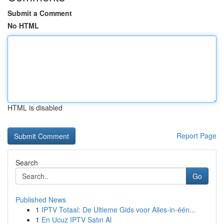
Submit a Comment
No HTML
HTML is disabled
Report Page
Search
Go
Published News
1
IPTV Totaal: De Ultieme Gids voor Alles-in-één...
1
En Ucuz IPTV Satın Al