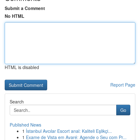
Submit a Comment
No HTML
HTML is disabled
Report Page
Search
Go
Published News
1
İstanbul Avcılar Escort anal: Kaliteli Eşlikçi...
1
Exame de Vista em Avaré: Agende o Seu com Pr...