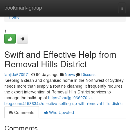
Home
bookmark-group
Togg
navi
Home
1
Swift and Effective Help from
Removal Hills District
ianjlda670571
90 days ago
News
Discuss
Keeping a clean and organised home in the Northwest of Sydney
needs more than simply a routine cleaning; it frequently requires
the expert intervention of Removal Hills District services to
manage the build-up of
https://sauljgfi966270.ja-
blog.com/41536344/effective-setting-up-with-removal-hills-district
Comments
Who Upvoted
Comments