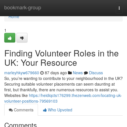
Home
bookmark-group
Togg
navi
Home
1
Finding Volunteer Roles in the
UK: Your Resource
marleyhkyw679660
87 days ago
News
Discuss
So, you’re wanting to contribute to your neighbourhood in the UK?
Securing suitable volunteer placements can seem daunting at
first, but thankfully, there are numerous resources to assist you.
Websites like
https://heidiqcts176299.thezenweb.com/locating-uk-
volunteer-positions-79569103
Comments
Who Upvoted
Comments