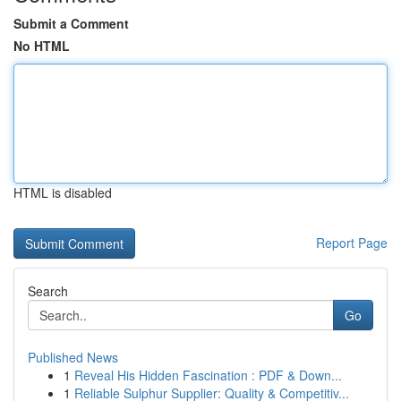
Submit a Comment
No HTML
HTML is disabled
Report Page
Search
Go
Published News
1
Reveal His Hidden Fascination : PDF & Down...
1
Reliable Sulphur Supplier: Quality & Competitiv...