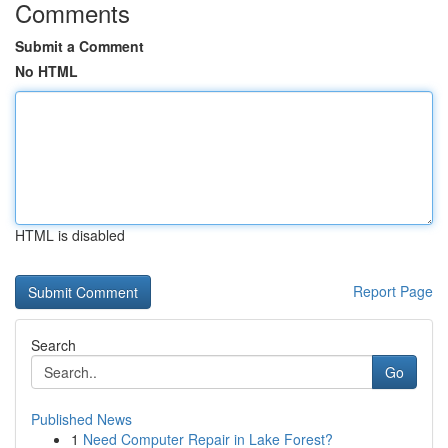
Comments
Submit a Comment
No HTML
HTML is disabled
Report Page
Search
Go
Published News
1
Need Computer Repair in Lake Forest?