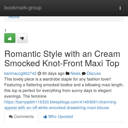
Home
bookmark-group
Togg
navi
Home
1
Romantic Style with an Cream
Smocked Knot-Front Maxi Top
karimaccg962742
90 days ago
News
Discuss
This lovely piece is a wardrobe staple for any fashion lover!
Featuring a flattering smocked bodice and a billowing maxi length,
this top is perfect for everything from sunny days to elegant
evenings. The feminine
https://barryqebh116320.bleepblogs.com/41493681/charming-
appeal-with-an-off-white-smocked-drawstring-maxi-blouse
Comments
Who Upvoted