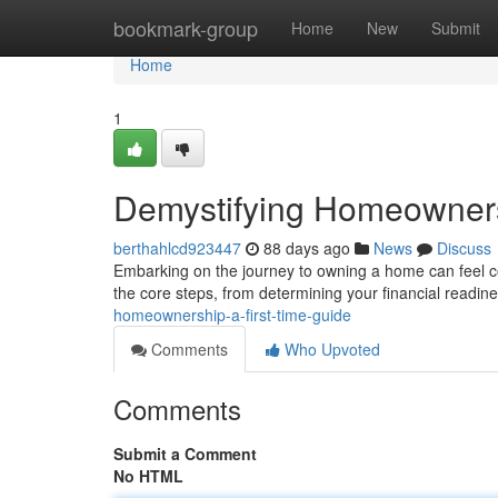
Home
bookmark-group
Home
New
Submit
Home
1
Demystifying Homeowners
berthahlcd923447
88 days ago
News
Discuss
Embarking on the journey to owning a home can feel com
the core steps, from determining your financial readine
homeownership-a-first-time-guide
Comments
Who Upvoted
Comments
Submit a Comment
No HTML