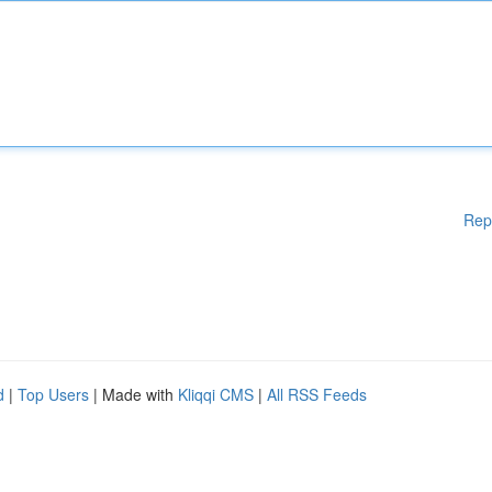
Rep
d
|
Top Users
| Made with
Kliqqi CMS
|
All RSS Feeds