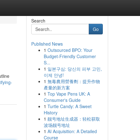
Search
Go
Published News
1
Outsourced BPO: Your
Budget-Friendly Customer
S...
1
일본구심: 당신의 피부 고민,
이제 안녕!
tline
1
無毒農用營養劑：提升作物
fying-
產量的新方案
1
Top Vape Pens UK: A
Consumer's Guide
1
Turtle Candy: A Sweet
History
1
靓号地址生成器：轻松获取
波场靓号地址
1
AI Acquisition: A Detailed
Course