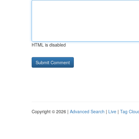
HTML is disabled
Copyright © 2026 |
Advanced Search
|
Live
|
Tag Clou