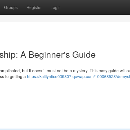
Groups
Register
Login
hip: A Beginner's Guide
plicated, but it doesn't must not be a mystery. This easy guide will ou
ss to getting a
https://kaitlynfice039307.qowap.com/100068528/demysti