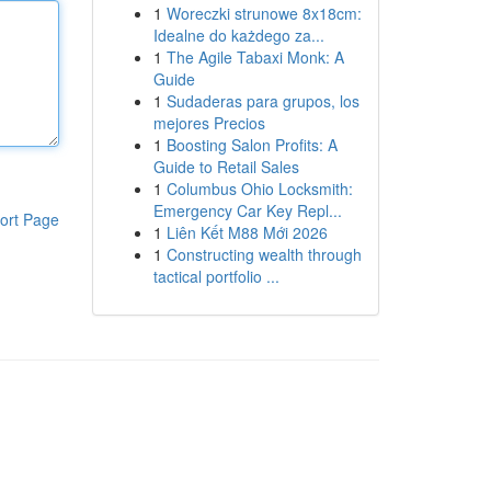
1
Woreczki strunowe 8x18cm:
Idealne do każdego za...
1
The Agile Tabaxi Monk: A
Guide
1
Sudaderas para grupos, los
mejores Precios
1
Boosting Salon Profits: A
Guide to Retail Sales
1
Columbus Ohio Locksmith:
Emergency Car Key Repl...
ort Page
1
Liên Kết M88 Mới 2026
1
Constructing wealth through
tactical portfolio ...