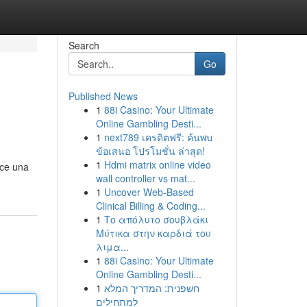
Search
Go
Published News
1
88i Casino: Your Ultimate
Online Gambling Desti...
1
next789 เครดิตฟรี: ค้นพบ
ข้อเสนอ โปรโมชั่น ล่าสุด!
1
Hdmi matrix online video
ece una
wall controller vs mat...
1
Uncover Web-Based
Clinical Billing & Coding...
1
Το απόλυτο σουβλάκι
Μύτικα στην καρδιά του
λιμα...
1
88i Casino: Your Ultimate
Online Gambling Desti...
1
חשפנית: המדריך המלא
למתחילים