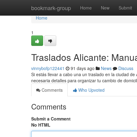
Home
bookmark-group
Home
New
Submit
Home
1
Traslados Alicante: Manu
vinnybofp122441
91 days ago
News
Discuss
Si estás llevar a cabo una un traslado en la ciudad de 
necesaria detalles para organizar tu cambio de domici
Comments
Who Upvoted
Comments
Submit a Comment
No HTML