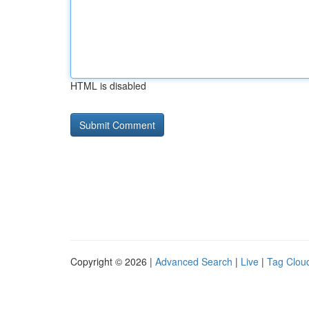
HTML is disabled
Copyright © 2026 |
Advanced Search
|
Live
|
Tag Clou