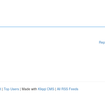
Rep
d
|
Top Users
| Made with
Kliqqi CMS
|
All RSS Feeds