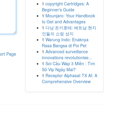
1
copyright Cartridges: A
Beginner's Guide
1
Mounjaro: Your Handbook
to Get and Advantages
1
다낭 돈키호테: 베트남 현지
인들의 쇼핑 성지
1
Warung Indo: Enaknya
Rasa Bangsa di Poi Pet
1
Advanced surveillance
ort Page
innovations revolutionise...
1
Soi Cầu Wap 3 Miền : Tìm
Số Vip Ngày Mai?
1
Receptor Alphasat TX AI: A
Comprehensive Overview