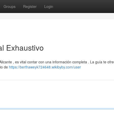
Groups
Register
Login
al Exhaustivo
Alicante , es vital contar con una información completa . La guía te ofr
lio de
https://berthaweyk724648.wikibyby.com/user