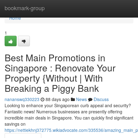
Home
bookmark-group
Home
1
Best Main Promotions in
Singapore : Renovate Your
Property {Without | With
Breaking a Piggy Bank
nananswq330223
88 days ago
News
Discuss
Looking to enhance your Singaporean curb appeal and security?
Fantastic news! Numerous businesses are presently offering
incredible main deals in Singapore. You can quickly find significant
savings on
https://nettiekhnj372775.wikiadvocate.com/335536/amazing_main_