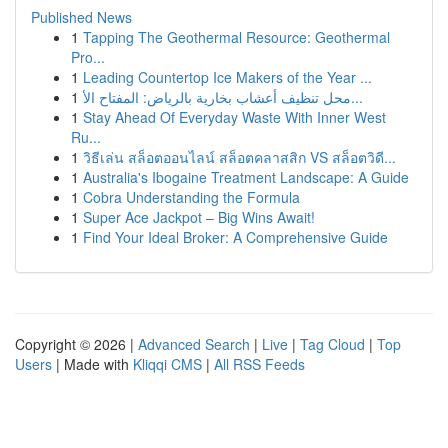
Published News
1
Tapping The Geothermal Resource: Geothermal
Pro...
1
Leading Countertop Ice Makers of the Year ...
1
محل تنظيف أعشاب بخارية بالرياض: المفتاح الأ...
1
Stay Ahead Of Everyday Waste With Inner West
Ru...
1
วิธีเล่น สล็อตออนไลน์ สล็อตคลาสสิก VS สล็อตวิดี...
1
Australia's Ibogaine Treatment Landscape: A Guide
1
Cobra Understanding the Formula
1
Super Ace Jackpot – Big Wins Await!
1
Find Your Ideal Broker: A Comprehensive Guide
Copyright © 2026 |
Advanced Search
|
Live
|
Tag Cloud
|
Top
Users
| Made with
Kliqqi CMS
|
All RSS Feeds