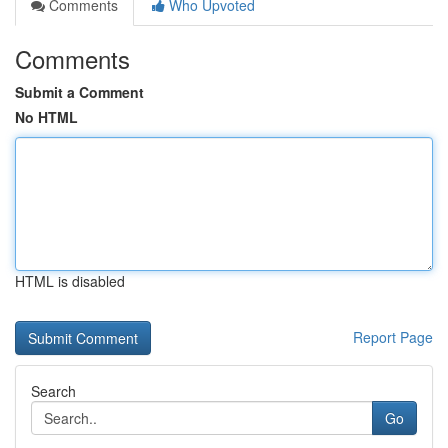
Comments
Who Upvoted
Comments
Submit a Comment
No HTML
HTML is disabled
Report Page
Search
Go