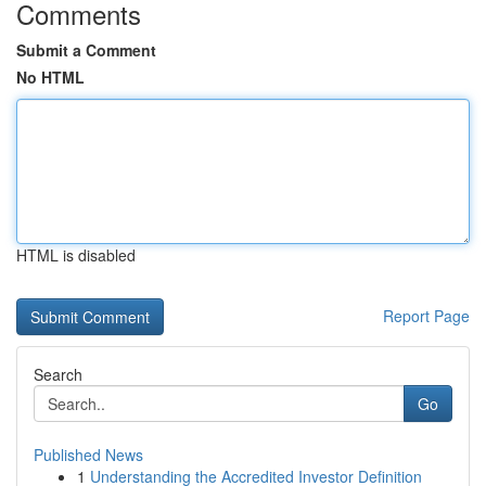
Comments
Submit a Comment
No HTML
HTML is disabled
Report Page
Search
Go
Published News
1
Understanding the Accredited Investor Definition