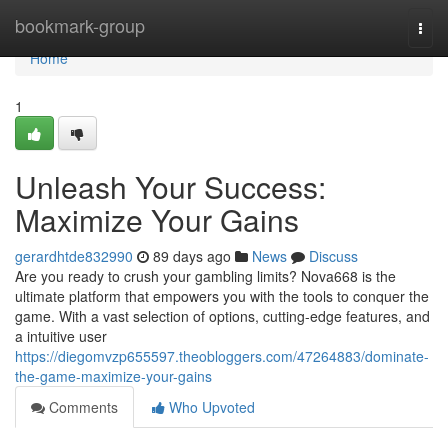
Home
bookmark-group
Togg
navi
Home
1
Unleash Your Success:
Maximize Your Gains
gerardhtde832990
89 days ago
News
Discuss
Are you ready to crush your gambling limits? Nova668 is the
ultimate platform that empowers you with the tools to conquer the
game. With a vast selection of options, cutting-edge features, and
a intuitive user
https://diegomvzp655597.theobloggers.com/47264883/dominate-
the-game-maximize-your-gains
Comments
Who Upvoted