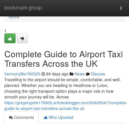
Home
bookmark-group
Togg
navi
Home
1
Complete Guide to Airport Taxi
Transfers Across the UK
harmonyllke766325
89 days ago
News
Discuss
Travelling to the airport should be simple, comfortable, and well-
planned. Whether you are heading to Heathrow or Luton,
choosing the right transport option plays a major role in how
smooth your journey will be. Across
https://gregorypelx176800.articlesblogger.com/63625647/complete-
guide-to-airport-taxi-transfers-across-the-uk
Comments
Who Upvoted