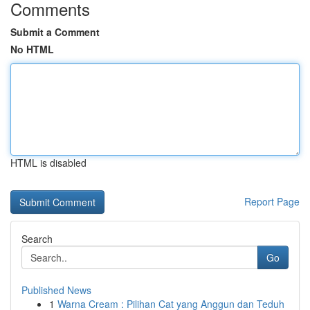
Comments
Submit a Comment
No HTML
HTML is disabled
Report Page
Search
Go
Published News
1
Warna Cream : Pilihan Cat yang Anggun dan Teduh