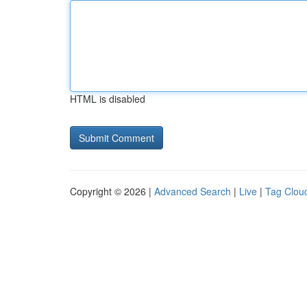
HTML is disabled
Copyright © 2026 |
Advanced Search
|
Live
|
Tag Clou