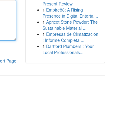
Present Review
1
Empire88: A Rising
Presence in Digital Entertai...
1
Apricot Stone Powder: The
Sustainable Material ...
1
Empresas de Climatización
: Informe Completa ...
1
Dartford Plumbers : Your
Local Professionals...
ort Page