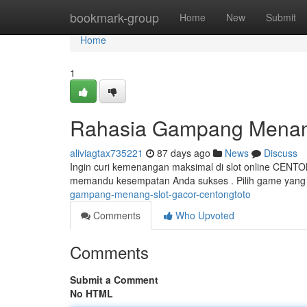
Home
bookmark-group
Home
New
Submit
Home
1
Rahasia Gampang Mena
aliviagtax735221
87 days ago
News
Discuss
Ingin curi kemenangan maksimal di slot online CENTO
memandu kesempatan Anda sukses . Pilih game yang 
gampang-menang-slot-gacor-centongtoto
Comments
Who Upvoted
Comments
Submit a Comment
No HTML