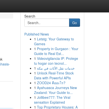
Search
Go
Published News
1
Letstg: Your Gateway to
Games
1
Property in Gurgaon : Your
Guide to Real Est...
1
Videovigilancia IP: Protege
uk
tu hogar con tecnol...
ahasia-
1
خدمات نقل الأثاث في مكة
1
Unlock Real-Time Stock
Data with Powerful APIs
1
ZOOD24 คืออะไร?
1
Ayahuasca Journeys New
Zealand: Your Guide to...
1
Jollibee777: The Viral
sensation Explained
1
Top Proprietary Houses: A