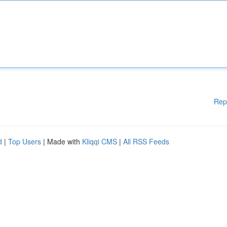
Rep
d
|
Top Users
| Made with
Kliqqi CMS
|
All RSS Feeds