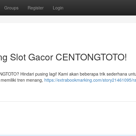
Groups
Register
Login
ng Slot Gacor CENTONGTOTO!
NGTOTO? Hindari pusing lagi! Kami akan beberapa trik sederhana unt
memiliki tren menang,
https://extrabookmarking.com/story21461095/r