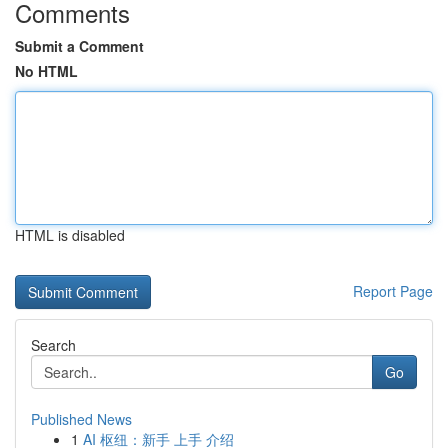
Comments
Submit a Comment
No HTML
HTML is disabled
Report Page
Search
Go
Published News
1
AI 枢纽：新手 上手 介绍