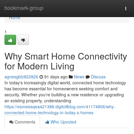
Home
bookmark-group
Togg
navi
Home
1
Why Smart Home Connectivity
for Modern Living
agnesgblz822826
91 days ago
News
Discuss
In today's increasingly digital world, connected home technology
has become essential for homeowners seeking comfort and
security. Whether you're building a new residence or upgrading
an existing property, understanding
https://esmeeaqea421388.digitollblog.com/41174806/why-
connected-home-technology-in-today-s-homes
Comments
Who Upvoted