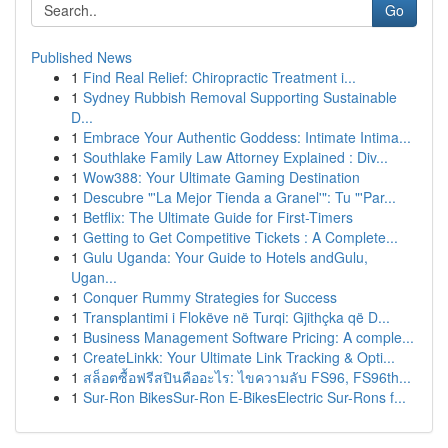
Go
Published News
1
Find Real Relief: Chiropractic Treatment i...
1
Sydney Rubbish Removal Supporting Sustainable
D...
1
Embrace Your Authentic Goddess: Intimate Intima...
1
Southlake Family Law Attorney Explained : Div...
1
Wow388: Your Ultimate Gaming Destination
1
Descubre "'La Mejor Tienda a Granel'": Tu "'Par...
1
Betflix: The Ultimate Guide for First-Timers
1
Getting to Get Competitive Tickets : A Complete...
1
Gulu Uganda: Your Guide to Hotels andGulu,
Ugan...
1
Conquer Rummy Strategies for Success
1
Transplantimi i Flokëve në Turqi: Gjithçka që D...
1
Business Management Software Pricing: A comple...
1
CreateLinkk: Your Ultimate Link Tracking & Opti...
1
สล็อตซื้อฟรีสปินคืออะไร: ไขความลับ FS96, FS96th...
1
Sur-Ron BikesSur-Ron E-BikesElectric Sur-Rons f...