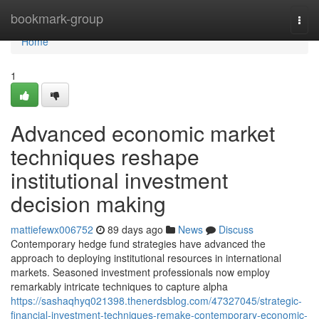
Home
bookmark-group
Togg
navi
Home
1
Advanced economic market
techniques reshape
institutional investment
decision making
mattiefewx006752
89 days ago
News
Discuss
Contemporary hedge fund strategies have advanced the
approach to deploying institutional resources in international
markets. Seasoned investment professionals now employ
remarkably intricate techniques to capture alpha
https://sashaqhyq021398.thenerdsblog.com/47327045/strategic-
financial-investment-techniques-remake-contemporary-economic-