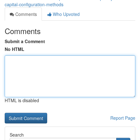
capital-configuration-methods
Comments
Who Upvoted
Comments
Submit a Comment
No HTML
HTML is disabled
Report Page
Search