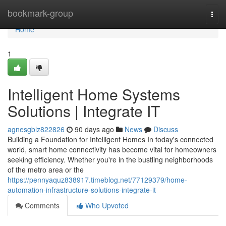
Home
bookmark-group
Togg
navi
Home
1
Intelligent Home Systems
Solutions | Integrate IT
agnesgblz822826
90 days ago
News
Discuss
Building a Foundation for Intelligent Homes In today's connected
world, smart home connectivity has become vital for homeowners
seeking efficiency. Whether you're in the bustling neighborhoods
of the metro area or the
https://pennyaquz838917.timeblog.net/77129379/home-
automation-infrastructure-solutions-integrate-it
Comments
Who Upvoted