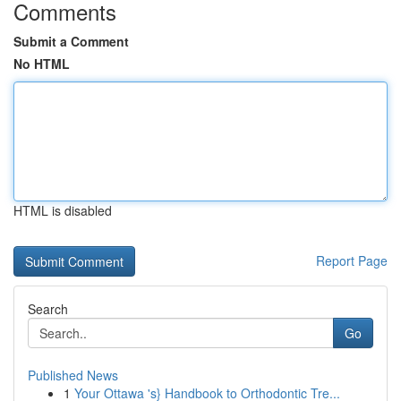
Comments
Submit a Comment
No HTML
HTML is disabled
Report Page
Search
Go
Published News
1
Your Ottawa 's} Handbook to Orthodontic Tre...