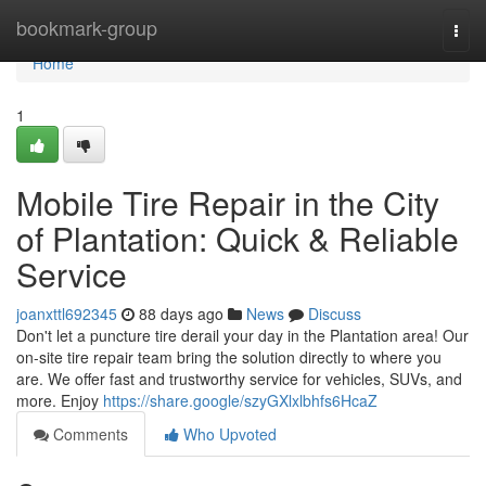
Home
bookmark-group
Togg
navi
Home
1
Mobile Tire Repair in the City
of Plantation: Quick & Reliable
Service
joanxttl692345
88 days ago
News
Discuss
Don't let a puncture tire derail your day in the Plantation area! Our
on-site tire repair team bring the solution directly to where you
are. We offer fast and trustworthy service for vehicles, SUVs, and
more. Enjoy
https://share.google/szyGXlxlbhfs6HcaZ
Comments
Who Upvoted