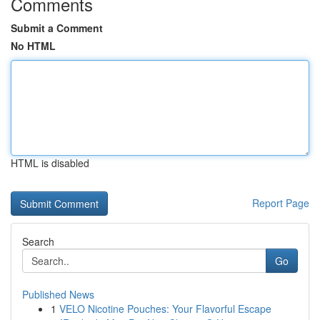
Comments
Submit a Comment
No HTML
HTML is disabled
Report Page
Search
Go
Published News
1
VELO Nicotine Pouches: Your Flavorful Escape