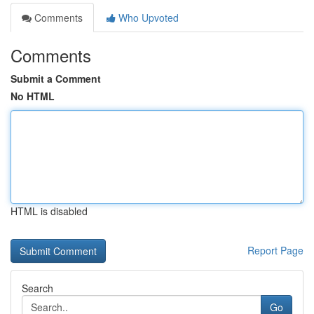
Comments
Who Upvoted
Comments
Submit a Comment
No HTML
HTML is disabled
Report Page
Search
Go