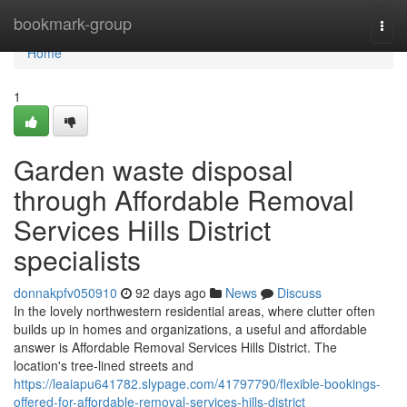
Home
bookmark-group
Togg
navi
Home
1
Garden waste disposal
through Affordable Removal
Services Hills District
specialists
donnakpfv050910
92 days ago
News
Discuss
In the lovely northwestern residential areas, where clutter often
builds up in homes and organizations, a useful and affordable
answer is Affordable Removal Services Hills District. The
location's tree-lined streets and
https://leaiapu641782.slypage.com/41797790/flexible-bookings-
offered-for-affordable-removal-services-hills-district