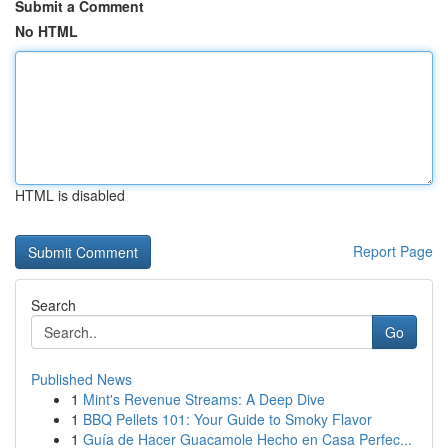
Submit a Comment
No HTML
HTML is disabled
Report Page
Search
Go
Published News
1
Mint's Revenue Streams: A Deep Dive
1
BBQ Pellets 101: Your Guide to Smoky Flavor
1
Guía de Hacer Guacamole Hecho en Casa Perfec...