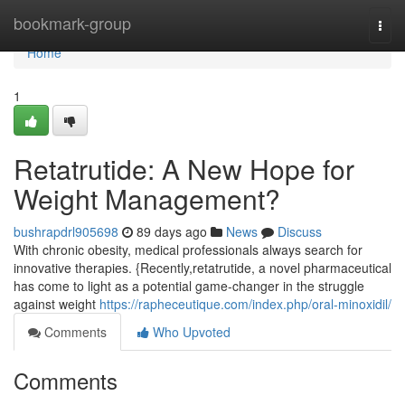
Home
bookmark-group
Togg
navi
Home
1
Retatrutide: A New Hope for
Weight Management?
bushrapdrl905698
89 days ago
News
Discuss
With chronic obesity, medical professionals always search for
innovative therapies. {Recently,retatrutide, a novel pharmaceutical
has come to light as a potential game-changer in the struggle
against weight
https://rapheceutique.com/index.php/oral-minoxidil/
Comments
Who Upvoted
Comments