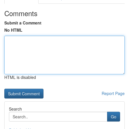
Comments
Submit a Comment
No HTML
HTML is disabled
Report Page
Search
Go