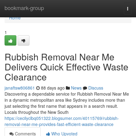
Home
bookmark-group
Togg
navi
Home
1
Rubbish Removal Near Me
Delivers Quick Effective Waste
Clearance
janaftsw806861
88 days ago
News
Discuss
Discovering a dependable service for Rubbish Removal Near Me
in a dynamic metropolitan area like Sydney includes more than
just selecting the first name that appears in a search result.
Locals throughout the New South
https://cecilyclbq051322.blogsumer.com/40115769/rubbish-
removal-near-me-provides-fast-efficient-waste-clearance
Comments
Who Upvoted