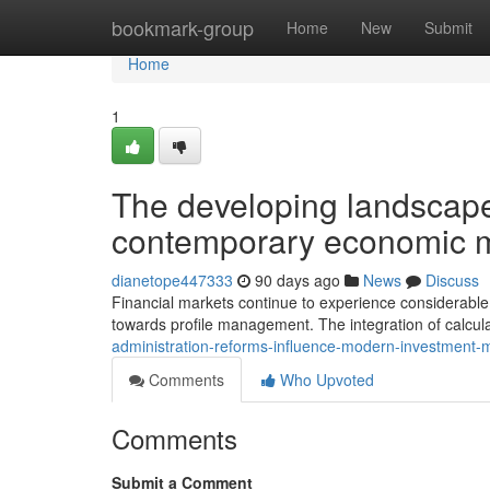
Home
bookmark-group
Home
New
Submit
Home
1
The developing landscape 
contemporary economic 
dianetope447333
90 days ago
News
Discuss
Financial markets continue to experience considerable
towards profile management. The integration of calcul
administration-reforms-influence-modern-investmen
Comments
Who Upvoted
Comments
Submit a Comment