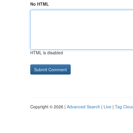
No HTML
HTML is disabled
Copyright © 2026 |
Advanced Search
|
Live
|
Tag Clou