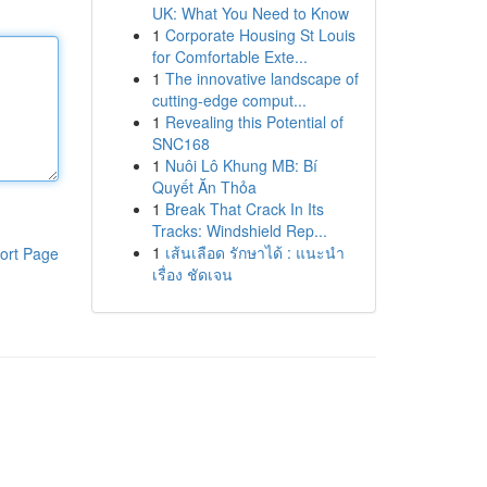
UK: What You Need to Know
1
Corporate Housing St Louis
for Comfortable Exte...
1
The innovative landscape of
cutting-edge comput...
1
Revealing this Potential of
SNC168
1
Nuôi Lô Khung MB: Bí
Quyết Ăn Thỏa
1
Break That Crack In Its
Tracks: Windshield Rep...
1
เส้นเลือด รักษาได้ : แนะนำ
ort Page
เรื่อง ชัดเจน