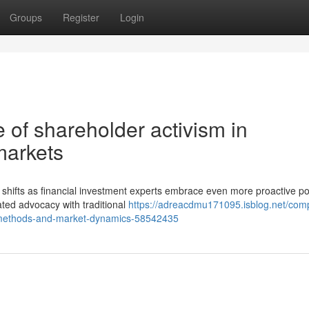
Groups
Register
Login
of shareholder activism in
markets
 shifts as financial investment experts embrace even more proactive po
ated advocacy with traditional
https://adreacdmu171095.isblog.net/com
t-methods-and-market-dynamics-58542435