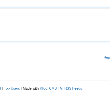
Rep
d
|
Top Users
| Made with
Kliqqi CMS
|
All RSS Feeds