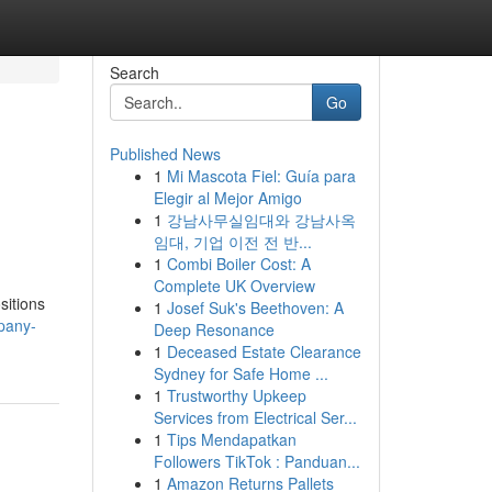
Search
Go
Published News
1
Mi Mascota Fiel: Guía para
Elegir al Mejor Amigo
1
강남사무실임대와 강남사옥
임대, 기업 이전 전 반...
1
Combi Boiler Cost: A
Complete UK Overview
sitions
1
Josef Suk's Beethoven: A
pany-
Deep Resonance
1
Deceased Estate Clearance
Sydney for Safe Home ...
1
Trustworthy Upkeep
Services from Electrical Ser...
1
Tips Mendapatkan
Followers TikTok : Panduan...
1
Amazon Returns Pallets